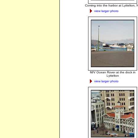
Coming into the harbor at Lyttelton, 
view larger photo
M/V Ocean Rover at the dock in
Lyttelton
view larger photo