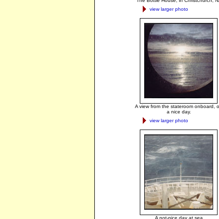
The Bottle House, in Christchurch, N
view larger photo
A view from the stateroom onboard, 
a nice day.
view larger photo
A not-nice day at sea