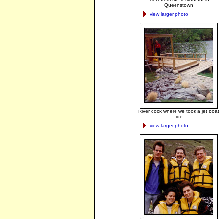
Queenstown
view larger photo
River dock where we took a jet boat
ride
view larger photo