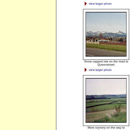
view larger photo
Snow capped mts on the road to
Queenstown
view larger photo
More scenery on the way to