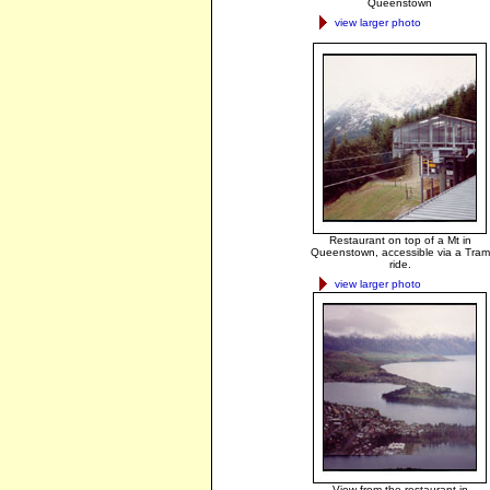
Queenstown
view larger photo
Restaurant on top of a Mt in
Queenstown, accessible via a Tram
ride.
view larger photo
View from the restaurant in