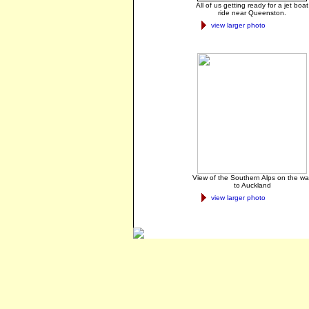
All of us getting ready for a jet boat
ride near Queenston.
view larger photo
View of the Southern Alps on the wa
to Auckland
view larger photo