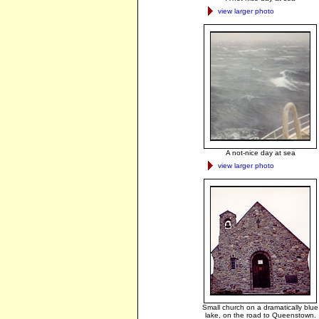
view larger photo
A not-nice day at sea
view larger photo
Small church on a dramatically blue
lake, on the road to Queenstown.