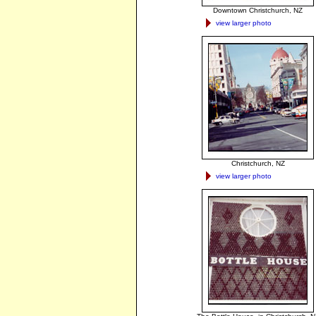
Downtown Christchurch, NZ
view larger photo
Christchurch, NZ
view larger photo