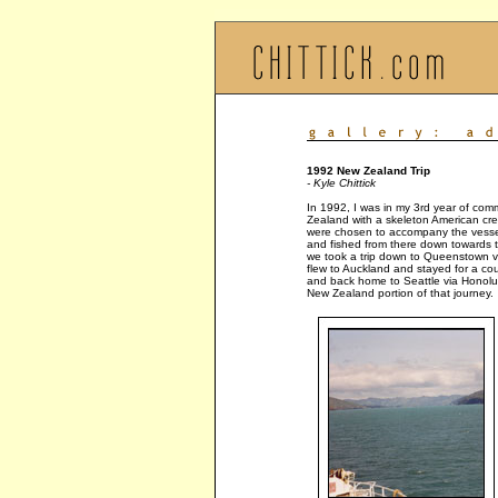
1992 New Zealand Trip
- Kyle Chittick
In 1992, I was in my 3rd year of comm
Zealand with a skeleton American crew
were chosen to accompany the vessel
and fished from there down towards th
we took a trip down to Queenstown via
flew to Auckland and stayed for a coup
and back home to Seattle via Honolu
New Zealand portion of that journey.