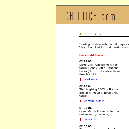
Starting off slow with the birthday c
Visit other chitticks on the web now w
Recent Additions:
02.14.05
Dillon Cash Chittick joins the
family. Denny Jeff & Ranasha
Dawn (Howze) Chittick welcome
their first child.
read story
02.10.04
Thanksgiving 2003 at Barbara
Birman's house in Everett with
family.
view the details
01.20.04
Sean Michael Heuer is born and
welcomed by his family.
view story
02.05.03