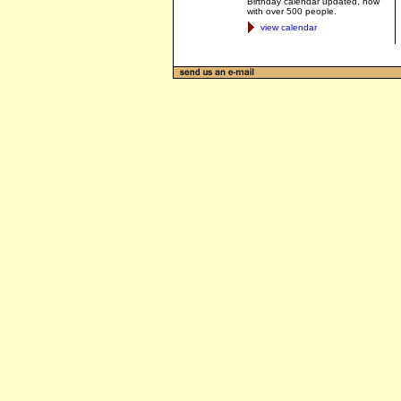
Birthday calendar updated, now
with over 500 people.
view calendar