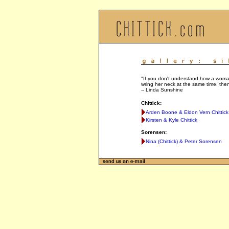
"If you don't understand how a woman
wring her neck at the same time, then
-- Linda Sunshine
Chittick:
Arden Boone & Eldon Vern Chittick
Kirsten & Kyle Chittick
Sorensen:
Nina (Chittick) & Peter Sorensen