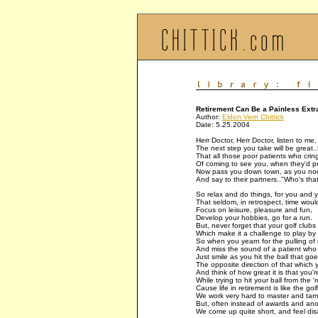
Retirement Can Be a Painless Extr
Author:
Eldon Vern Chittick
Date: 5.25.2004
Herr Doctor, Herr Doctor, listen to me.
The next step you take will be great..f
That all those poor patients who crin
Of coming to see you, when they'd pr
Now pass you down town, as you nod
And say to their partners.."Who's th
So relax and do things, for you and y
That seldom, in retrospect, time woul
Focus on leisure, pleasure and fun,
Develop your hobbies, go for a run.
But, never forget that your golf clubs 
Which make it a challenge to play by 
So when you yearn for the pulling of 
And miss the sound of a patient who 
Just smile as you hit the ball that go
The opposite direction of that which y
And think of how great it is that you're
While trying to hit your ball from the '
Cause life in retirement is like the go
We work very hard to master and tam
But, often instead of awards and ano
We come up quite short, and feel di