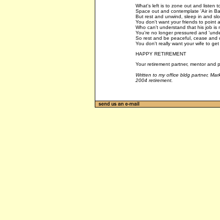
What's left is to zone out and listen to
Space out and contemplate 'Air in Bal
But rest and unwind, sleep in and sl
You don't want your friends to point a
Who can't understand that his job is
You're no longer pressured and 'unde
So rest and be peaceful, cease and d
You don't really want your wife to get
HAPPY RETIREMENT
Your retirement partner, mentor and p
Written to my office bldg partner, M
2004 retirement.