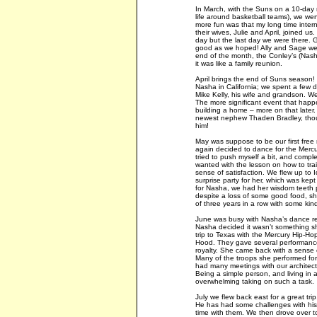
In March, with the Suns on a 10-day ro
life around basketball teams), we wen
more fun was that my long time intern
their wives, Julie and April, joined
day but the last day we were there.
good as we hoped! Ally and Sage wer
end of the month, the Conley’s (Nasha
it was like a family reunion.
April brings the end of Suns season! 
Nasha in California; we spent a few d
Mike Kelly, his wife and grandson. We
The more significant event that happe
building a home – more on that later.
newest nephew Thaden Bradley, thoug
him!
May was suppose to be our first free
again decided to dance for the Mercu
tried to push myself a bit, and complet
wanted with the lesson on how to train
sense of satisfaction. We flew up to
surprise party for her, which was kept
for Nasha, we had her wisdom teeth p
despite a loss of some good food, sh
of three years in a row with some kind
June was busy with Nasha’s dance recit
Nasha decided it wasn’t something sh
trip to Texas with the Mercury Hip-H
Hood. They gave several performances
royalty. She came back with a sense o
Many of the troops she performed for
had many meetings with our architect
Being a simple person, and living in a
overwhelming taking on such a task.
July we flew back east for a great tri
He has had some challenges with his
time with them. We then drove over t