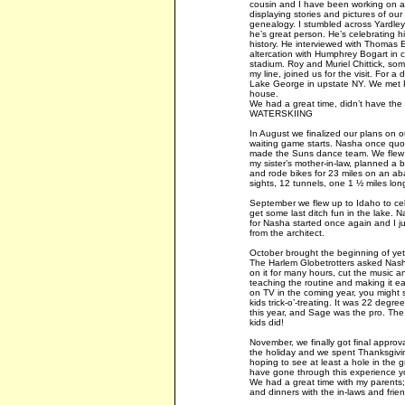
cousin and I have been working on a 
displaying stories and pictures of our
genealogy. I stumbled across Yardley
he’s great person. He’s celebrating h
history. He interviewed with Thomas 
altercation with Humphrey Bogart in c
stadium. Roy and Muriel Chittick, so
my line, joined us for the visit. For a
Lake George in upstate NY. We met Pa
house.
We had a great time, didn’t have the 
WATERSKIING
In August we finalized our plans on 
waiting game starts. Nasha once quo
made the Suns dance team. We flew up
my sister’s mother-in-law, planned a b
and rode bikes for 23 miles on an aba
sights, 12 tunnels, one 1 ½ miles lon
September we flew up to Idaho to cel
get some last ditch fun in the lake. N
for Nasha started once again and I j
from the architect.
October brought the beginning of ye
The Harlem Globetrotters asked Nash
on it for many hours, cut the music a
teaching the routine and making it eas
on TV in the coming year, you might s
kids trick-o’-treating. It was 22 degree
this year, and Sage was the pro. The 
kids did!
November, we finally got final appro
the holiday and we spent Thanksgivin
hoping to see at least a hole in the 
have gone through this experience yo
We had a great time with my parents;
and dinners with the in-laws and frien