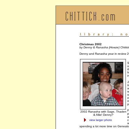
Christmas 2002
by Denny & Ranasha (Howze) Chittic
Denny and Ranasha year in review 2
S
o
t
f
i
J
t
a
w
s
e
m
p
F
2002 Ranasha with Sage, Thaden
p
& Allie! Denny?
a
view larger photo
c
a
spending a lot more time on Genealog