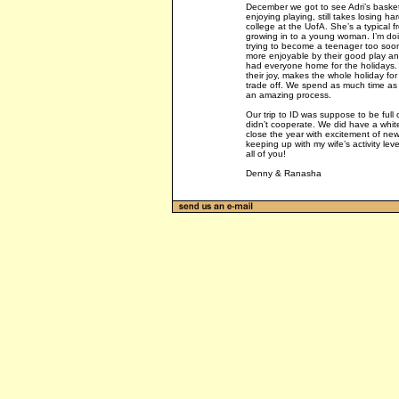
December we got to see Adri’s basket
enjoying playing, still takes losing har
college at the UofA. She’s a typical 
growing in to a young woman. I’m doi
trying to become a teenager too soo
more enjoyable by their good play an
had everyone home for the holidays. 
their joy, makes the whole holiday for
trade off. We spend as much time as 
an amazing process.
Our trip to ID was suppose to be ful
didn’t cooperate. We did have a white
close the year with excitement of n
keeping up with my wife’s activity lev
all of you!
Denny & Ranasha