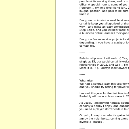
people while working there, and I con
office. A special note to some of you, 
Peterson... my long time friend (oh..
laughs, passion, and pain to be sure. 
trade it.
I've gone on to start a small business
certainly keep you all apprised of th
way -- and make an easy commission, 
Step Sales, and you will hear more ab
a business online, and sell their good
I've got a few more side projects kic
depending. If you have a crackpot i
contact me.
------
Relationship wise, I still suck. :-) Yes,
single at 35, but would certainly wel
relationships in 2002, and well ... I'm s
Mom, it is... :-). I always look forwa
------
What else:
We had a softball team this year for 
and you should try hitting for power l
I moved this year for the first time in
Probably will move at least once in 2
As usual, I am playing Fantasy sports,
certainly a hobby I enjoy, and encour
you need a player, don't hesitate to 
Oh yah, I bought an electric guitar. No
annoy the neighbors... coming along ver
involve a "mouse".
------