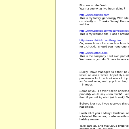
Find me on the Web:
Wanna see what I've been doing?
http://www.chittick.com
This is my family, genealogy Web site
constantly on. Thanks Denny! Hundre
archive.
http://www.chittick.com/resumes/kylech
This is my resume site. Pass it around,
http://www.chittick.com/laughter
Ok, some humor I accumulate from time
for a chuckle, should you need one. A
http://www.jathai.com
This is the company, I still own part o
Web needs, you don't have to look e
------
Surely I have managed to either; be a
times, an ass at times, hopefully a s
passionate fool too boot -- to all of 
you're welcome, see!, yup I can be, I 
-- in order.
Some of you, I haven't seen or perha
probably would say -- too much! Even if
that, if you will try also! (wink wink)!
Believe it or not, if you received this
happiness.
I wish all of you a Merry Christmas,
a belated Ramadan, or whatever/howe
holiday season.
Take care all, and may 2003 bring yo
scratch that... my list only.