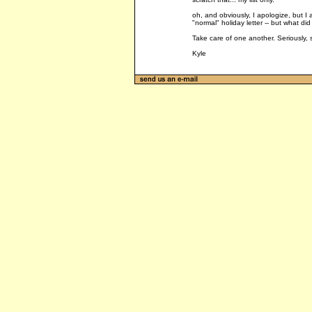
oh, and obviously, I apologize, but I ap
"normal" holiday letter -- but what di
Take care of one another. Seriously, s
Kyle