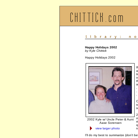
Happy Holidays 2002
by Kyle Chittick
Happy Holidays 2002
W
a
t
o
t
a
.
.
.
O
s
s
2
m
2002 Kyle w/ Uncle Peter & Aunt
r
Aase Sorensen
q
view larger photo
n
I'll do my best to summarize (don't be