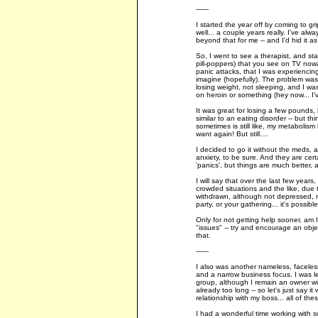
------
I started the year off by coming to gr
well... a couple years really. I've al
beyond that for me -- and I'd hid it a
So, I went to see a therapist, and st
pill-poppers) that you see on TV nowad
panic attacks, that I was experiencin
imagine (hopefully). The problem was,
losing weight, not sleeping, and I was 
on heroin or something (hey now... I'
It was great for losing a few pounds, 
similar to an eating disorder -- but th
sometimes is still like, my metabolism
want again! But still....
I decided to go it without the meds,
anxiety, to be sure. And they are ce
'panics', but things are much better, 
I will say that over the last few years
crowded situations and the like, due 
withdrawn, although not depressed, mo
party, or your gathering... it's possib
Only for not getting help sooner, am
"issues" -- try and encourage an object
that.
------
I also was another nameless, faceles
and a narrow business focus. I was let
group, although I remain an owner with
already too long -- so let's just say 
relationship with my boss... all of th
I had a wonderful time working with 