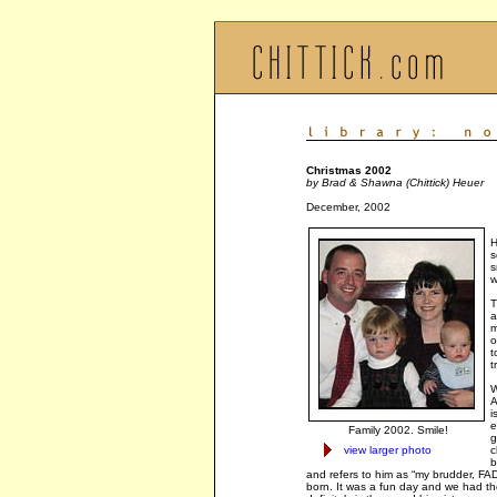
Christmas 2002
by Brad & Shawna (Chittick) Heuer
December, 2002
H
s
s
w
T
a
m
o
t
t
W
A
i
e
Family 2002. Smile!
g
view larger photo
c
b
and refers to him as “my brudder, FAD
born. It was a fun day and we had the