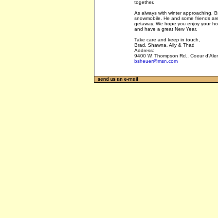
together.
As always with winter approaching, Br
snowmobile. He and some friends are 
getaway. We hope you enjoy your ho
and have a great New Year.
Take care and keep in touch,
Brad, Shawna, Ally & Thad
Address:
9400 W. Thompson Rd., Coeur d’Ale
bsheuer@msn.com