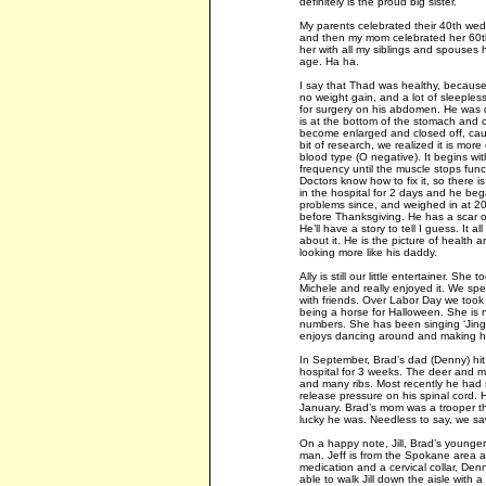
definitely is the proud big sister.
My parents celebrated their 40th we
and then my mom celebrated her 60th
her with all my siblings and spouses
age. Ha ha.
I say that Thad was healthy, because 
no weight gain, and a lot of sleeples
for surgery on his abdomen. He was d
is at the bottom of the stomach and co
become enlarged and closed off, causi
bit of research, we realized it is mor
blood type (O negative). It begins w
frequency until the muscle stops fun
Doctors know how to fix it, so there i
in the hospital for 2 days and he be
problems since, and weighed in at 20 
before Thanksgiving. He has a scar on 
He’ll have a story to tell I guess. It a
about it. He is the picture of health
looking more like his daddy.
Ally is still our little entertainer. S
Michele and really enjoyed it. We spe
with friends. Over Labor Day we took h
being a horse for Halloween. She is n
numbers. She has been singing ‘Jingle
enjoys dancing around and making he
In September, Brad’s dad (Denny) hit
hospital for 3 weeks. The deer and mo
and many ribs. Most recently he had
release pressure on his spinal cord. H
January. Brad’s mom was a trooper t
lucky he was. Needless to say, we saw
On a happy note, Jill, Brad’s younger
man. Jeff is from the Spokane area a
medication and a cervical collar, Den
able to walk Jill down the aisle with a