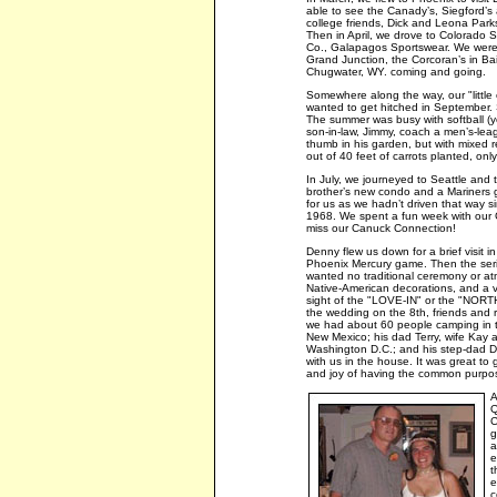
able to see the Canady’s, Siegford’s
college friends, Dick and Leona Park
Then in April, we drove to Colorado S
Co., Galapagos Sportswear. We were ab
Grand Junction, the Corcoran’s in Bai
Chugwater, WY. coming and going.
Somewhere along the way, our "littl
wanted to get hitched in September. 
The summer was busy with softball (yes
son-in-law, Jimmy, coach a men’s-lea
thumb in his garden, but with mixed 
out of 40 feet of carrots planted, only
In July, we journeyed to Seattle and 
brother’s new condo and a Mariners 
for us as we hadn’t driven that way
1968. We spent a fun week with our C
miss our Canuck Connection!
Denny flew us down for a brief visit
Phoenix Mercury game. Then the seri
wanted no traditional ceremony or a
Native-American decorations, and a 
sight of the "LOVE-IN" or the "N
the wedding on the 8th, friends and r
we had about 60 people camping in t
New Mexico; his dad Terry, wife Kay a
Washington D.C.; and his step-dad Do
with us in the house. It was great t
and joy of having the common purpose
A
Q
C
g
a
e
t
e
c