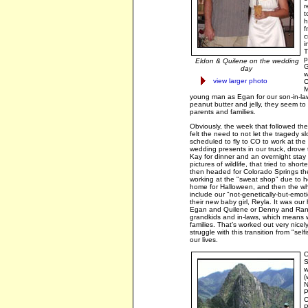
r
t
h
f
c
i
T
p
Eldon & Quilene on the wedding
G
day
w
view larger photo
C
M
young man as Egan for our son-in-la
peanut butter and jelly, they seem to 
parents and families.
Obviously, the week that followed the
felt the need to not let the tragedy 
scheduled to fly to CO to work at th
wedding presents in our truck, drove 
Kay for dinner and an overnight stay
pictures of wildlife, that tried to shor
then headed for Colorado Springs t
working at the "sweat shop" due to h
home for Halloween, and then the who
include our "not-genetically-but-emoti
their new baby girl, Reyla. It was ou
Egan and Quilene or Denny and Rana
grandkids and in-laws, which means w
families. That’s worked out very nicely
struggle with this transition from "sel
our lives.
O
S
w
(
N
P
C
P