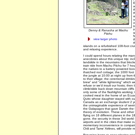
E
a
t
t
a
u
v
t
i
Denny & Ranasha at Machu
w
Piichu
N
view larger photo
t
t
islands on a refurbished 108-foot crui
and relaxing experience.
I could spend hours relating the man
anecdotes about this unique trip; inc
landslide in the mountains that block
train ride from Machu Piichu for 7 hou
the natives to a battery powered boo
thatched roof cottage; the 1000 foot
the jungle at 10:00 at night up from th
to their village; the ceremonial drinki
brew" and "white lightening" which we
refuse or we’d insult our hosts; then 
climb/slide back down mountain cliffs 
only some of the flashlights working;
cooked meal in the home of an Ecuad
Quito whose daughter stayed with our 
Canada as an exchange student 2 ye
the unimaginable experience of seeing
the Galapagos that gave Darwin the b
theory of evolution. These and other d
flying on 16 different planes in the 
gone, the security in these 3rd world 
airports and in the cities that make ou
momentary inconvenience in compariso
Chili and Tame’ Airlines, will provide 
Returning home to snow plowing was a