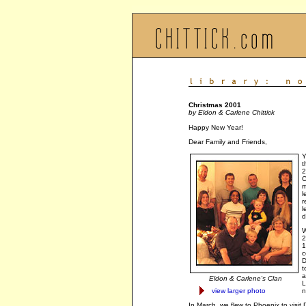
Christmas 2001
by Eldon & Carlene Chittick
Happy New Year!
Dear Family and Friends,
Y
t
2
C
m
l
r
l
d
W
2
1
c
D
t
a
Eldon & Carlene's Clan
L
view larger photo
n
In March, we flew to Phoenix to vis