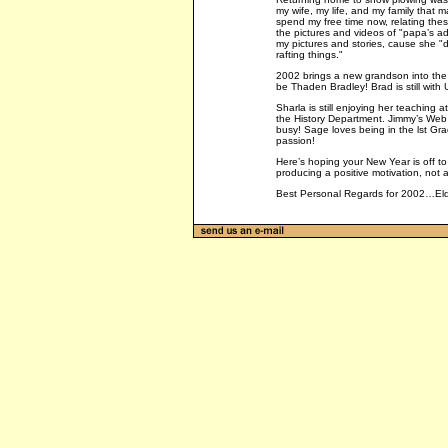
my wife, my life, and my family that m
spend my free time now, relating thes
the pictures and videos of "papa’s ad
my pictures and stories, cause she "d
rafting things."
2002 brings a new grandson into the 
be Thaden Bradley! Brad is still with
Sharla is still enjoying her teaching 
the History Department. Jimmy’s Web 
busy! Sage loves being in the lst Gra
passion!
Here’s hoping your New Year is off t
producing a positive motivation, not 
Best Personal Regards for 2002…