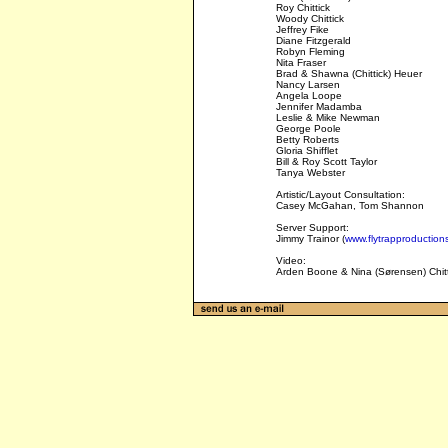
Roy Chittick
Woody Chittick
Jeffrey Fike
Diane Fitzgerald
Robyn Fleming
Nita Fraser
Brad & Shawna (Chittick) Heuer
Nancy Larsen
Angela Loope
Jennifer Madamba
Leslie & Mike Newman
George Poole
Betty Roberts
Gloria Shifflet
Bill & Roy Scott Taylor
Tanya Webster
Artistic/Layout Consultation:
Casey McGahan, Tom Shannon
Server Support:
Jimmy Trainor (
www.flytrapproduction
Video:
Arden Boone & Nina (Sørensen) Chitti