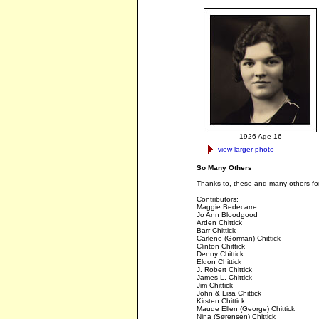
1926 Age 16
view larger photo
So Many Others
Thanks to, these and many others for 
Contributors:
Maggie Bedecarre
Jo Ann Bloodgood
Arden Chittick
Barr Chittick
Carlene (Gorman) Chittick
Clinton Chittick
Denny Chittick
Eldon Chittick
J. Robert Chittick
James L. Chittick
Jim Chittick
John & Lisa Chittick
Kirsten Chittick
Maude Ellen (George) Chittick
Nina (Sørensen) Chittick