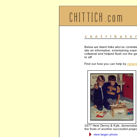
Below are listed folks who've commite
site an informative, entertaining exp
collateral and helped flush out the g
to all!
Find out how you can help by
clickin
1977 Here Denny & Kyle, demonstra
the fruits of another successful projec
view larger photo