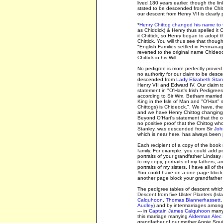
lived 180 years earlier, though the li
ststed to be descended from the Chit
our descent from Henry VII is clearly 
*
Henry Chittog changed his name to 
as Chiddick) & Henry thus spelled it
it Chittick, so Henry began to adopt th
Chittick. You will thus see that thoug
"English Families settled in Fermanag
reverted to the original name Chideock
Chittick in his Will.
No pedigree is more perfectly proved 
no authority for our claim to be desce
descended from
Lady Elizabeth Stanl
Henry VII and Edward IV. Our claim t
statement in "O'Hart's Irish Pedigr
according to Sir Wm. Betham married t
King in the Isle of Man and "O'Hart" 
Chittogs) is Chideock.". We have, th
and we have Henry Chittog changing h
Beyond O'Hart's statement that the o
no positive proof that the Chittog 
Stanley, was descended from Sir
Joh
which is near here, has always been
Each recipient of a copy of the book 
family. For example, you could add por
portraits of your grandfather Lindsay 
to my copy, portraits of my fathers, 
portraits of my sisters. I have all of
You could have on a one-page block,
another page block your grandfather 
The pedigree tables of descent which
Descent from five Ulster Planters (Is
Calquhoon
,
Thomas Blannerhassett
,
Audley
) and by intermarriages among t
--- in
Captain James Calquhoon
marry
this marriage marrying
Alderman Alec 
grandfather of our mother Annie Squi