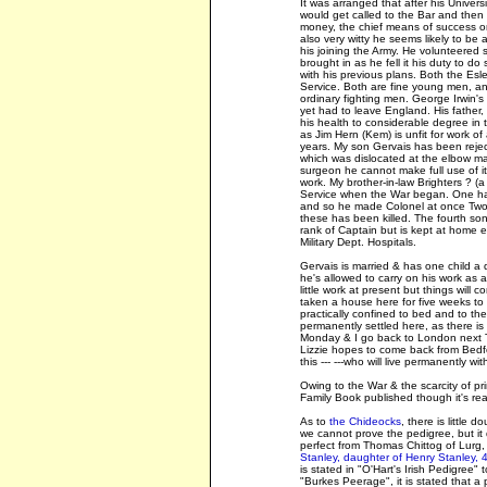
It was arranged that after his Univers
would get called to the Bar and then w
money, the chief means of success or
also very witty he seems likely to be 
his joining the Army. He volunteered
brought in as he fell it his duty to d
with his previous plans. Both the Esle
Service. Both are fine young men, an
ordinary fighting men. George Irwin's 
yet had to leave England. His father, I
his health to considerable degree in th
as Jim Hern (Kem) is unfit for work o
years. My son Gervais has been reject
which was dislocated at the elbow 
surgeon he cannot make full use of it
work. My brother-in-law Brighters ? (a
Service when the War began. One had 
and so he made Colonel at once Two o
these has been killed. The fourth son 
rank of Captain but is kept at home e
Military Dept. Hospitals.
Gervais is married & has one child a d
he's allowed to carry on his work as a 
little work at present but things will c
taken a house here for five weeks to
practically confined to bed and to th
permanently settled here, as there is 
Monday & I go back to London next Tue
Lizzie hopes to come back from Bedfor
this --- ---who will live permanently w
Owing to the War & the scarcity of pr
Family Book published though it's rea
As to
the Chideocks
, there is little
we cannot prove the pedigree, but it
perfect from Thomas Chittog of Lurg
Stanley, daughter of Henry Stanley, 4
is stated in "O'Hart's Irish Pedigree"
"Burkes Peerage", it is stated that 