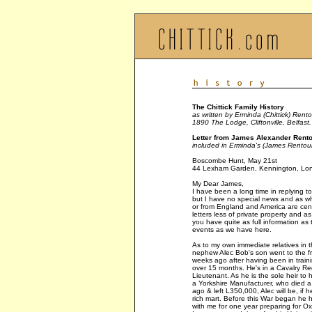
The Chittick Family History
as written by Erminda (Chittick) Rento
1890 The Lodge, Cliftonville, Belfast.
Letter from James Alexander Rentou
included in Erminda's (James Rentoul
Boscombe Hunt, May 21st
44 Lexham Garden, Kennington, Lo
My Dear James,
I have been a long time in replying to 
but I have no special news and as whic
or from England and America are cens
letters less of private property and a
you have quite as full information as 
events as we have here.
As to my own immediate relatives in 
nephew Alec Bob's son went to the fr
weeks ago after having been in traini
over 15 months. He's in a Cavalry Re
Lieutenant. As he is the sole heir to 
a Yorkshire Manufacturer, who died a
ago & left L350,000, Alec will be, if he
rich mart. Before this War began he 
with me for one year preparing for Oxf