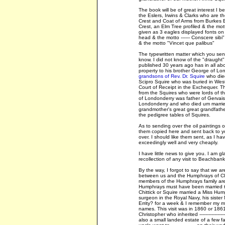
The book will be of great interest I b
the Eslers, Irwins & Clarks who are th
Crest and Coat of Arms from Burkes En
Crest, an Elm Tree profiled & the mott
given as 3 eagles displayed fonts on a
head & the motto ------ Conscere sibi" 
& the motto "Vincet que palibus"
The typewritten matter which you sent
know. I did not know of the "draught"
published 30 years ago has in all abo
property to his brother George of Lo
grandsons of Rev. Dr. Squire
who died
Scipro Squire who was buried in Wes
Court of Receipt in the Exchequer. 
from the Squires who were lords of 
of Londonderry was father of Gervais
Londonderry and who died um married
grandmother's great great grandfather
the pedigree tables of Squires.
As to sending over the oil paintings
them copied here and sent back to you, 
over. I should like them sent, as I ha
exceedingly well and very cheaply.
I have little news to give you. I am gl
recollection of any visit to Beachban
By the way, I forgot to say that we ar
between us and the Humphrays of Cl
members of the Humphrays family are eq
Humphrays must have been married to
Chittick or Squire married a Miss H
surgeon in the Royal Navy, his sister 
Errity? for a week & I remember my mo
names. This visit was in 1860 or 186
Christopher who inherited -------------
also a small landed estate of a few farm