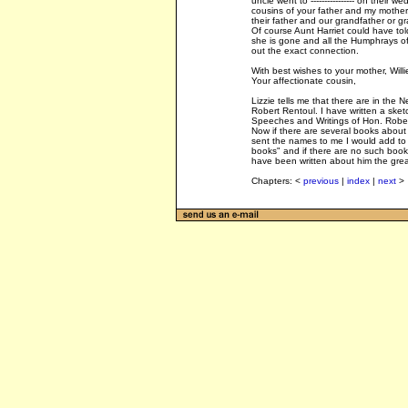
uncle went to ---------------- on their
cousins of your father and my mother.
their father and our grandfather or g
Of course Aunt Harriet could have tol
she is gone and all the Humphrays o
out the exact connection.
With best wishes to your mother, Will
Your affectionate cousin,
Lizzie tells me that there are in the
Robert Rentoul. I have written a sket
Speeches and Writings of Hon. Robert
Now if there are several books about 
sent the names to me I would add to
books" and if there are no such books
have been written about him the great
Chapters: <
previous
|
index
|
next
>